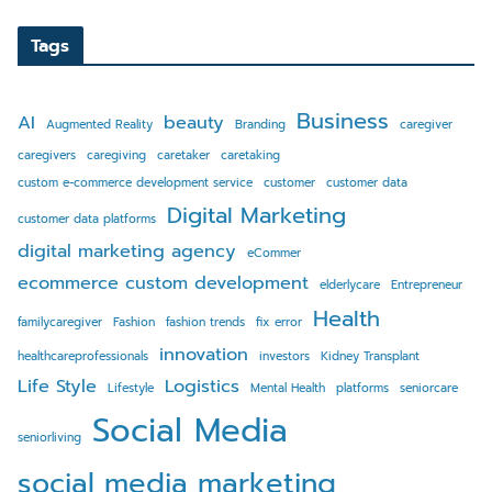
Tags
Business
AI
beauty
Augmented Reality
Branding
caregiver
caregivers
caregiving
caretaker
caretaking
custom e-commerce development service
customer
customer data
Digital Marketing
customer data platforms
digital marketing agency
eCommer
ecommerce custom development
elderlycare
Entrepreneur
Health
familycaregiver
Fashion
fashion trends
fix error
innovation
healthcareprofessionals
investors
Kidney Transplant
Life Style
Logistics
Lifestyle
Mental Health
platforms
seniorcare
Social Media
seniorliving
social media marketing