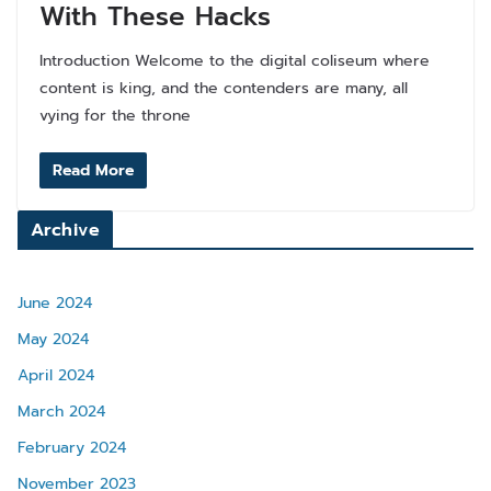
With These Hacks
Introduction Welcome to the digital coliseum where
content is king, and the contenders are many, all
vying for the throne
Read More
Archive
June 2024
May 2024
April 2024
March 2024
February 2024
November 2023