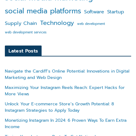
social media platforms
Software
Startup
Technology
Supply Chain
web development
web development services
Latest Posts
Navigate the Cardiff’s Online Potential: Innovations in Digital
Marketing and Web Design
Maximizing Your Instagram Reels Reach: Expert Hacks for
More Views
Unlock Your E-commerce Store’s Growth Potential: 8
Instagram Strategies to Apply Today
Monetizing Instagram In 2024: 6 Proven Ways To Earn Extra
Income