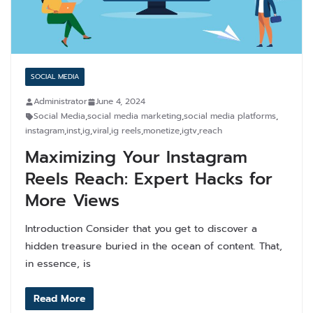
SOCIAL MEDIA
Administrator
June 4, 2024
Social Media
,
social media marketing
,
social media platforms
,
instagram
,
inst
,
ig
,
viral
,
ig reels
,
monetize
,
igtv
,
reach
Maximizing Your Instagram
Reels Reach: Expert Hacks for
More Views
Introduction Consider that you get to discover a
hidden treasure buried in the ocean of content. That,
in essence, is
Read More