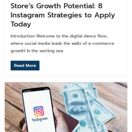
Store’s Growth Potential: 8
Instagram Strategies to Apply
Today
Introduction Welcome to the digital dance floor,
where social media leads the waltz of e-commerce
growth! In the swirling sea
Read More