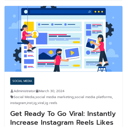
SOCIAL MEDIA
Administrator
March 30, 2024
Social Media
,
social media marketing
,
social media platforms
,
instagram
,
inst
,
ig
,
viral
,
ig reels
Get Ready To Go Viral: Instantly
Increase Instagram Reels Likes