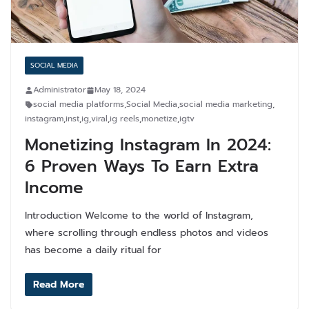
SOCIAL MEDIA
Administrator
May 18, 2024
social media platforms
,
Social Media
,
social media marketing
,
instagram
,
inst
,
ig
,
viral
,
ig reels
,
monetize
,
igtv
Monetizing Instagram In 2024:
6 Proven Ways To Earn Extra
Income
Introduction Welcome to the world of Instagram,
where scrolling through endless photos and videos
has become a daily ritual for
Read More