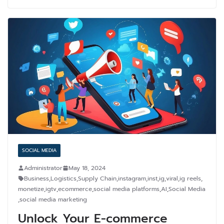
SOCIAL MEDIA
Administrator
May 18, 2024
Business
,
Logistics
,
Supply Chain
,
instagram
,
inst
,
ig
,
viral
,
ig reels
,
monetize
,
igtv
,
ecommerce
,
social media platforms
,
AI
,
Social Media
,
social media marketing
Unlock Your E-commerce