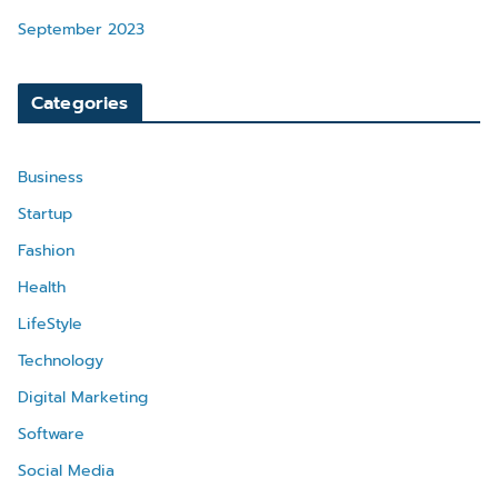
September 2023
Categories
Business
Startup
Fashion
Health
LifeStyle
Technology
Digital Marketing
Software
Social Media