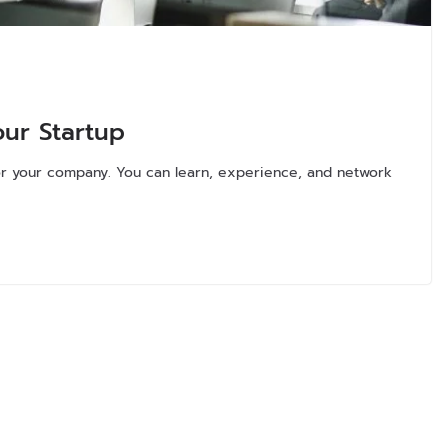
our Startup
 for your company. You can learn, experience, and network