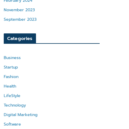
February 2024
November 2023
September 2023
Categories
Business
Startup
Fashion
Health
LifeStyle
Technology
Digital Marketing
Software