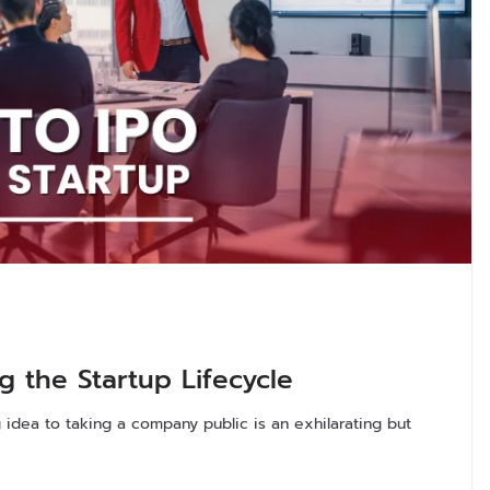
g the Startup Lifecycle
idea to taking a company public is an exhilarating but