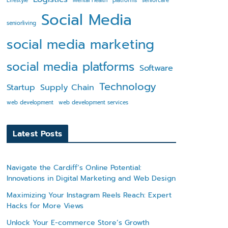
Lifestyle
Mental Health
platforms
seniorcare
Social Media
seniorliving
social media marketing
social media platforms
Software
Technology
Startup
Supply Chain
web development
web development services
Latest Posts
Navigate the Cardiff’s Online Potential:
Innovations in Digital Marketing and Web Design
Maximizing Your Instagram Reels Reach: Expert
Hacks for More Views
Unlock Your E-commerce Store’s Growth