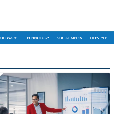
SOFTWARE
TECHNOLOGY
SOCIAL MEDIA
LIFESTYLE