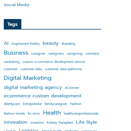
Social Media
Tags
AI
beauty
Augmented Reality
Branding
Business
caregiver
caregivers
caregiving
caretaker
caretaking
custom e-commerce development service
customer
customer data
customer data platforms
Digital Marketing
digital marketing agency
eCommer
ecommerce custom development
elderlycare
Entrepreneur
familycaregiver
Fashion
Health
fashion trends
fix error
healthcareprofessionals
innovation
Life Style
investors
Kidney Transplant
Logistics