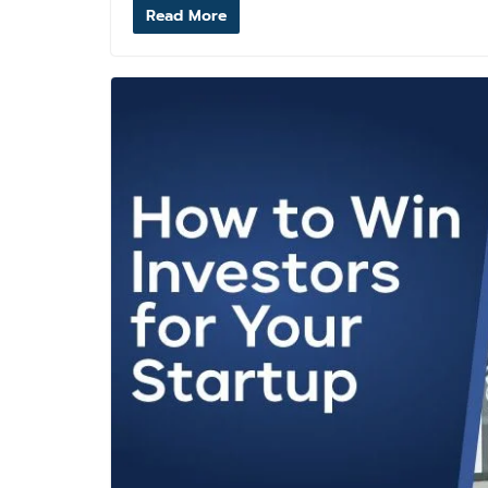
Read More