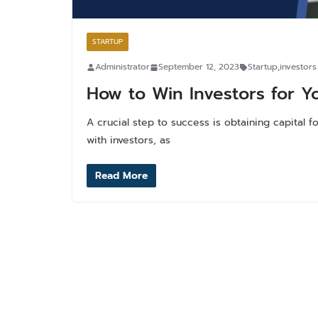
STARTUP
Administrator
September 12, 2023
Startup
,
investors
How to Win Investors for Y
A crucial step to success is obtaining capital
with investors, as
Read More