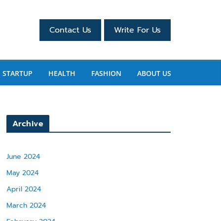
Contact Us
Write For Us
STARTUP
HEALTH
FASHION
ABOUT US
Archive
June 2024
May 2024
April 2024
March 2024