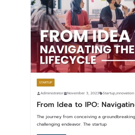
STARTUP
Administrator
November 3, 2023
Startup
,
innovation
From Idea to IPO: Navigatin
The journey from conceiving a groundbreaking 
challenging endeavor. The startup