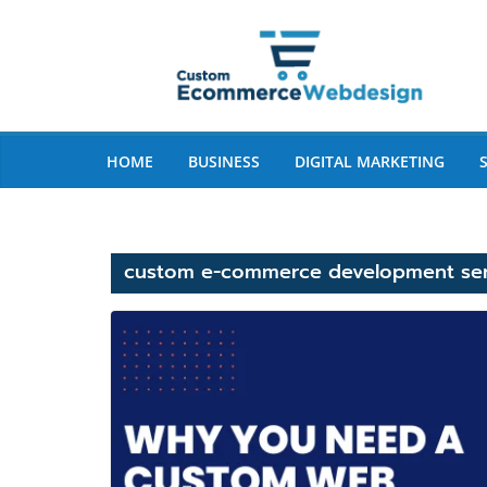
Skip
to
content
HOME
BUSINESS
DIGITAL MARKETING
custom e-commerce development ser