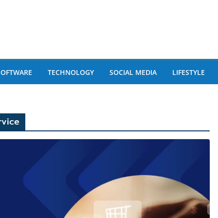
SOFTWARE
TECHNOLOGY
SOCIAL MEDIA
LIFESTYLE
vice