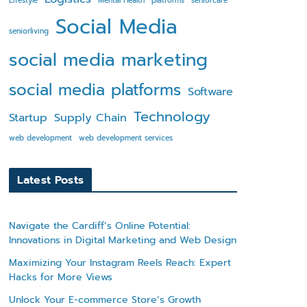
Lifestyle
Mental Health
platforms
seniorcare
Social Media
seniorliving
social media marketing
social media platforms
Software
Technology
Startup
Supply Chain
web development
web development services
Latest Posts
Navigate the Cardiff’s Online Potential:
Innovations in Digital Marketing and Web Design
Maximizing Your Instagram Reels Reach: Expert
Hacks for More Views
Unlock Your E-commerce Store’s Growth