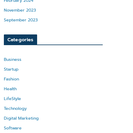
February 2024
November 2023
September 2023
Categories
Business
Startup
Fashion
Health
LifeStyle
Technology
Digital Marketing
Software