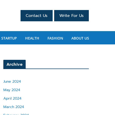
Contact Us
Write For Us
STARTUP
HEALTH
FASHION
ABOUT US
Archive
June 2024
May 2024
April 2024
March 2024