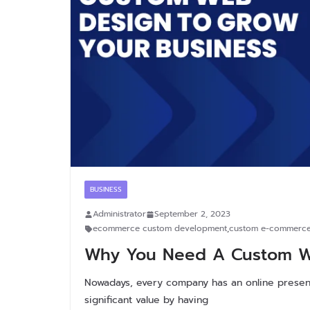
BUSINESS
Administrator
September 2, 2023
ecommerce custom development
,
custom e-commerce
Why You Need A Custom We
Nowadays, every company has an online presen
significant value by having