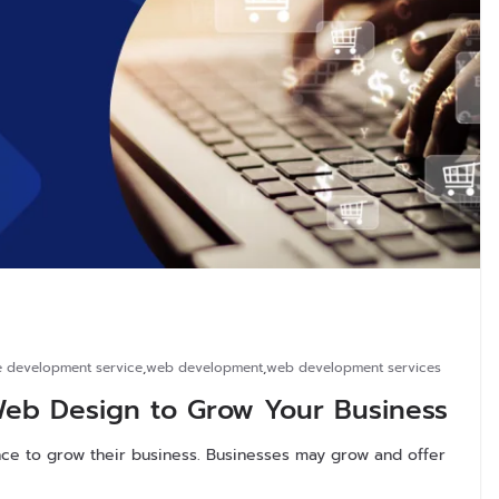
 development service
,
web development
,
web development services
b Design to Grow Your Business
ce to grow their business. Businesses may grow and offer