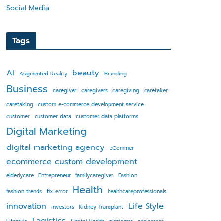
Social Media
Tags
AI
beauty
Augmented Reality
Branding
Business
caregiver
caregivers
caregiving
caretaker
caretaking
custom e-commerce development service
customer
customer data
customer data platforms
Digital Marketing
digital marketing agency
eCommer
ecommerce custom development
elderlycare
Entrepreneur
familycaregiver
Fashion
Health
fashion trends
fix error
healthcareprofessionals
innovation
Life Style
investors
Kidney Transplant
Logistics