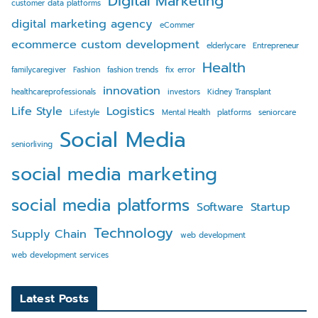
Digital Marketing
customer data platforms
digital marketing agency
eCommer
ecommerce custom development
elderlycare
Entrepreneur
Health
familycaregiver
Fashion
fashion trends
fix error
innovation
healthcareprofessionals
investors
Kidney Transplant
Life Style
Logistics
Lifestyle
Mental Health
platforms
seniorcare
Social Media
seniorliving
social media marketing
social media platforms
Software
Startup
Technology
Supply Chain
web development
web development services
Latest Posts