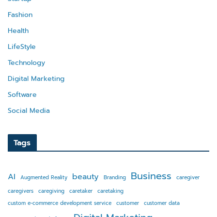
Fashion
Health
LifeStyle
Technology
Digital Marketing
Software
Social Media
Tags
Business
AI
beauty
Augmented Reality
Branding
caregiver
caregivers
caregiving
caretaker
caretaking
custom e-commerce development service
customer
customer data