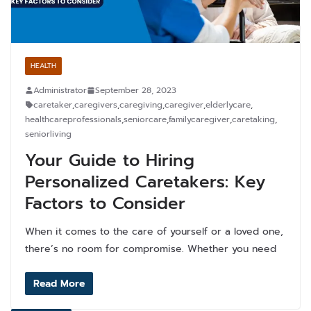
HEALTH
Administrator
September 28, 2023
caretaker
,
caregivers
,
caregiving
,
caregiver
,
elderlycare
,
healthcareprofessionals
,
seniorcare
,
familycaregiver
,
caretaking
,
seniorliving
Your Guide to Hiring
Personalized Caretakers: Key
Factors to Consider
When it comes to the care of yourself or a loved one,
there’s no room for compromise. Whether you need
Read More