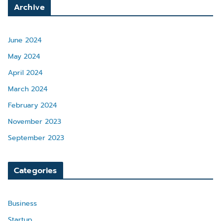
Archive
June 2024
May 2024
April 2024
March 2024
February 2024
November 2023
September 2023
Categories
Business
Startup