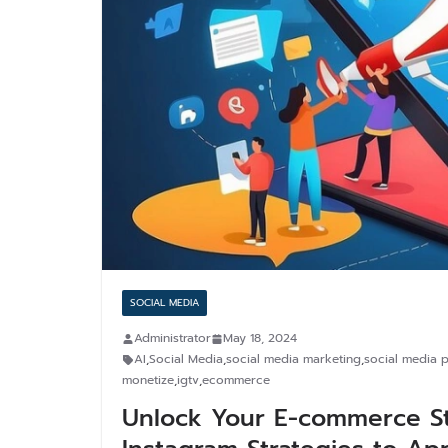
SOCIAL MEDIA
Administrator
May 18, 2024
AI
,
Social Media
,
social media marketing
,
social media p
monetize
,
igtv
,
ecommerce
Unlock Your E-commerce Sto