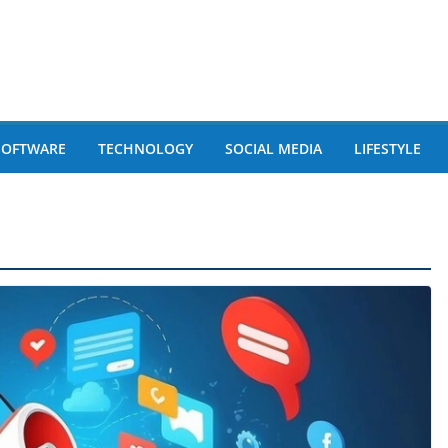
SOFTWARE
TECHNOLOGY
SOCIAL MEDIA
LIFESTYLE