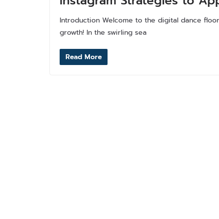
Instagram Strategies to Ap
Introduction Welcome to the digital dance floo
growth! In the swirling sea
Read More