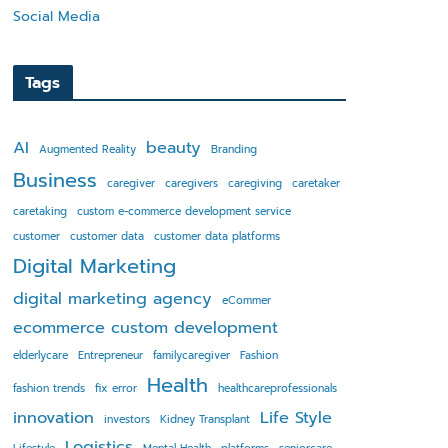
Social Media
Tags
AI
beauty
Augmented Reality
Branding
Business
caregiver
caregivers
caregiving
caretaker
caretaking
custom e-commerce development service
customer
customer data
customer data platforms
Digital Marketing
digital marketing agency
eCommer
ecommerce custom development
elderlycare
Entrepreneur
familycaregiver
Fashion
Health
fashion trends
fix error
healthcareprofessionals
innovation
Life Style
investors
Kidney Transplant
Logistics