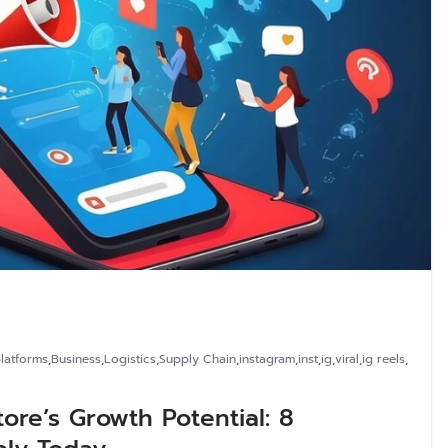
latforms
,
Business
,
Logistics
,
Supply Chain
,
instagram
,
inst
,
ig
,
viral
,
ig reels
,
re’s Growth Potential: 8