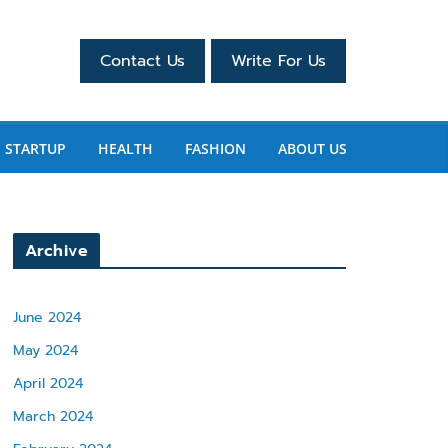
Contact Us
Write For Us
STARTUP
HEALTH
FASHION
ABOUT US
Archive
June 2024
May 2024
April 2024
March 2024