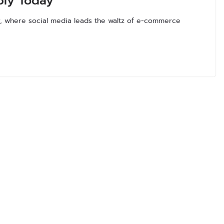
ply Today
r, where social media leads the waltz of e-commerce