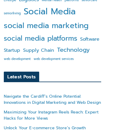
Lifestyle
Mental Health
platforms
seniorcare
Social Media
seniorliving
social media marketing
social media platforms
Software
Technology
Startup
Supply Chain
web development
web development services
Latest Posts
Navigate the Cardiff’s Online Potential:
Innovations in Digital Marketing and Web Design
Maximizing Your Instagram Reels Reach: Expert
Hacks for More Views
Unlock Your E-commerce Store’s Growth