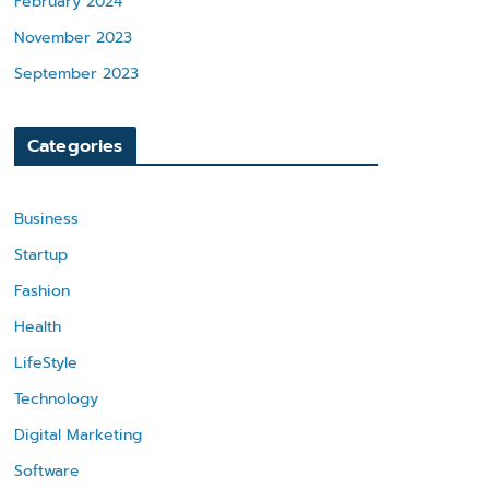
February 2024
November 2023
September 2023
Categories
Business
Startup
Fashion
Health
LifeStyle
Technology
Digital Marketing
Software