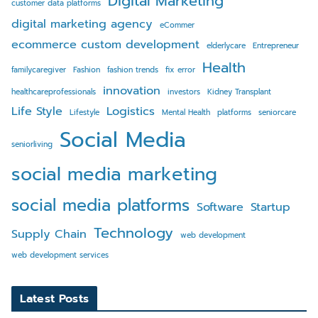
Digital Marketing
customer data platforms
digital marketing agency
eCommer
ecommerce custom development
elderlycare
Entrepreneur
Health
familycaregiver
Fashion
fashion trends
fix error
innovation
healthcareprofessionals
investors
Kidney Transplant
Life Style
Logistics
Lifestyle
Mental Health
platforms
seniorcare
Social Media
seniorliving
social media marketing
social media platforms
Software
Startup
Technology
Supply Chain
web development
web development services
Latest Posts