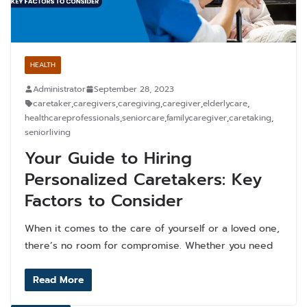
HEALTH
Administrator
September 28, 2023
caretaker
,
caregivers
,
caregiving
,
caregiver
,
elderlycare
,
healthcareprofessionals
,
seniorcare
,
familycaregiver
,
caretaking
,
seniorliving
Your Guide to Hiring
Personalized Caretakers: Key
Factors to Consider
When it comes to the care of yourself or a loved one,
there’s no room for compromise. Whether you need
Read More