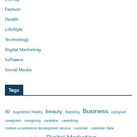
Fashion
Health
LifeStyle
Technology
Digital Marketing
Software
Social Media
Tags
Business
AI
beauty
Augmented Reality
Branding
caregiver
caregivers
caregiving
caretaker
caretaking
custom e-commerce development service
customer
customer data