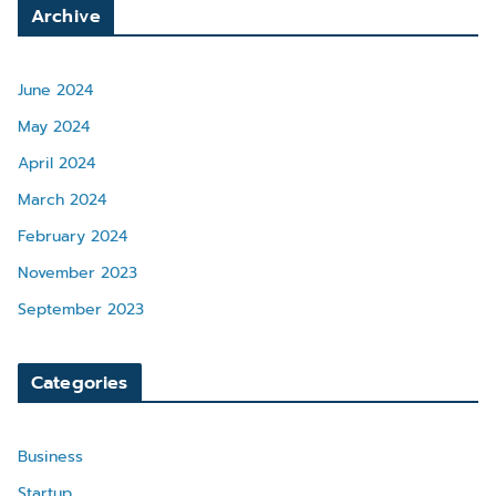
Archive
June 2024
May 2024
April 2024
March 2024
February 2024
November 2023
September 2023
Categories
Business
Startup