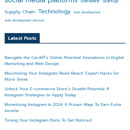
social media platforms
Software
Startup
Technology
Supply Chain
web development
web development services
Latest Posts
Navigate the Cardiff’s Online Potential: Innovations in Digital
Marketing and Web Design
Maximizing Your Instagram Reels Reach: Expert Hacks for
More Views
Unlock Your E-commerce Store’s Growth Potential: 8
Instagram Strategies to Apply Today
Monetizing Instagram In 2024: 6 Proven Ways To Earn Extra
Income
Timing Your Instagram Posts To Get Noticed