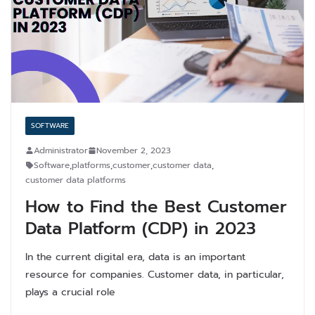
SOFTWARE
Administrator
November 2, 2023
Software
,
platforms
,
customer
,
customer data
,
customer data platforms
How to Find the Best Customer
Data Platform (CDP) in 2023
In the current digital era, data is an important
resource for companies. Customer data, in particular,
plays a crucial role