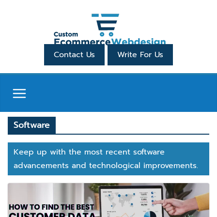
Skip
to
content
Contact Us
Write For Us
Software
Keep up with the most recent software
advancements and technological improvements.