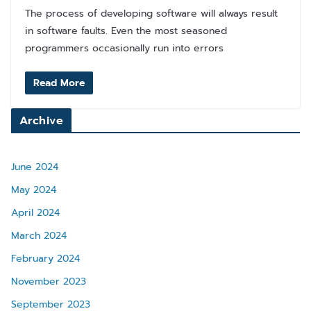
The process of developing software will always result
in software faults. Even the most seasoned
programmers occasionally run into errors
Read More
Archive
June 2024
May 2024
April 2024
March 2024
February 2024
November 2023
September 2023