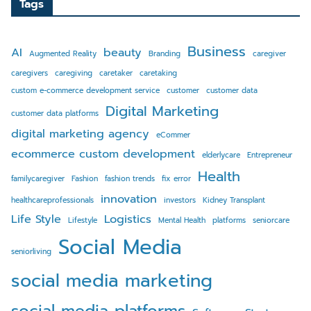
Tags
Business
AI
beauty
Augmented Reality
Branding
caregiver
caregivers
caregiving
caretaker
caretaking
custom e-commerce development service
customer
customer data
Digital Marketing
customer data platforms
digital marketing agency
eCommer
ecommerce custom development
elderlycare
Entrepreneur
Health
familycaregiver
Fashion
fashion trends
fix error
innovation
healthcareprofessionals
investors
Kidney Transplant
Life Style
Logistics
Lifestyle
Mental Health
platforms
seniorcare
Social Media
seniorliving
social media marketing