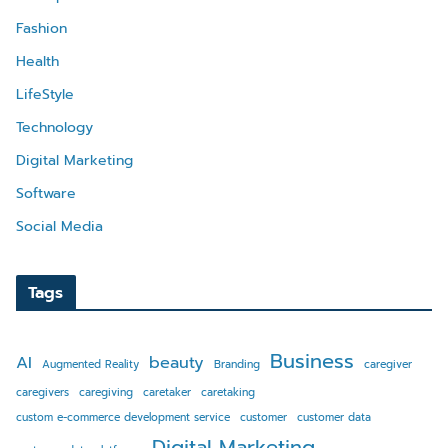
Fashion
Health
LifeStyle
Technology
Digital Marketing
Software
Social Media
Tags
Business
AI
beauty
Augmented Reality
Branding
caregiver
caregivers
caregiving
caretaker
caretaking
custom e-commerce development service
customer
customer data
Digital Marketing