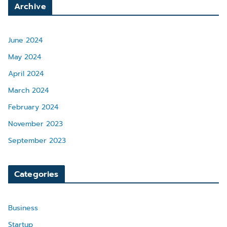
Archive
June 2024
May 2024
April 2024
March 2024
February 2024
November 2023
September 2023
Categories
Business
Startup