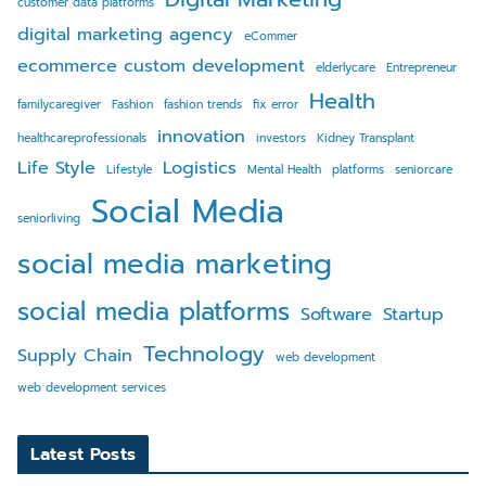
customer data platforms
digital marketing agency
eCommer
ecommerce custom development
elderlycare
Entrepreneur
Health
familycaregiver
Fashion
fashion trends
fix error
innovation
healthcareprofessionals
investors
Kidney Transplant
Life Style
Logistics
Lifestyle
Mental Health
platforms
seniorcare
Social Media
seniorliving
social media marketing
social media platforms
Software
Startup
Technology
Supply Chain
web development
web development services
Latest Posts