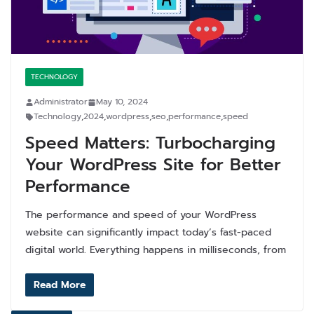
TECHNOLOGY
Administrator
May 10, 2024
Technology
,
2024
,
wordpress
,
seo
,
performance
,
speed
Speed Matters: Turbocharging
Your WordPress Site for Better
Performance
The performance and speed of your WordPress
website can significantly impact today’s fast-paced
digital world. Everything happens in milliseconds, from
Read More