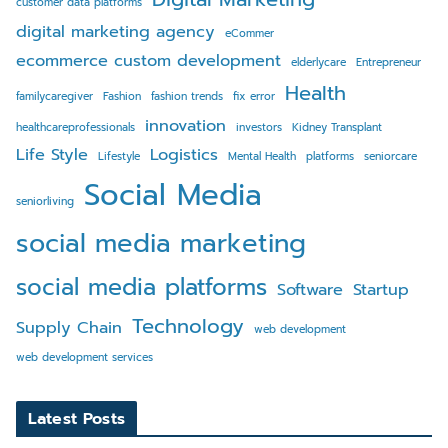
customer data platforms
digital marketing agency
eCommer
ecommerce custom development
elderlycare
Entrepreneur
Health
familycaregiver
Fashion
fashion trends
fix error
innovation
healthcareprofessionals
investors
Kidney Transplant
Life Style
Logistics
Lifestyle
Mental Health
platforms
seniorcare
Social Media
seniorliving
social media marketing
social media platforms
Software
Startup
Technology
Supply Chain
web development
web development services
Latest Posts