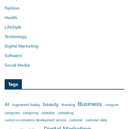
Fashion
Health
LifeStyle
Technology
Digital Marketing
Software
Social Media
Tags
Business
AI
beauty
Augmented Reality
Branding
caregiver
caregivers
caregiving
caretaker
caretaking
custom e-commerce development service
customer
customer data
Digital Marketing