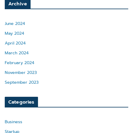
Archive
June 2024
May 2024
April 2024
March 2024
February 2024
November 2023
September 2023
Categories
Business
Startup