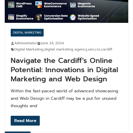
DIGITAL MARKETING
Administrator
June 24, 2024
Digital Marketing
,
digital marketing agency
,
seo
,
roi
,
cardiff
Navigate the Cardiff’s Online
Potential: Innovations in Digital
Marketing and Web Design
Within the fast-paced world of advanced showcasing
and Web Design in Cardiff may be a put for unused
thoughts and
Read More